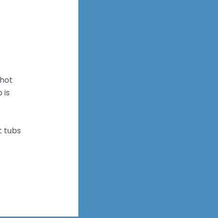
 hot
 is
t tubs