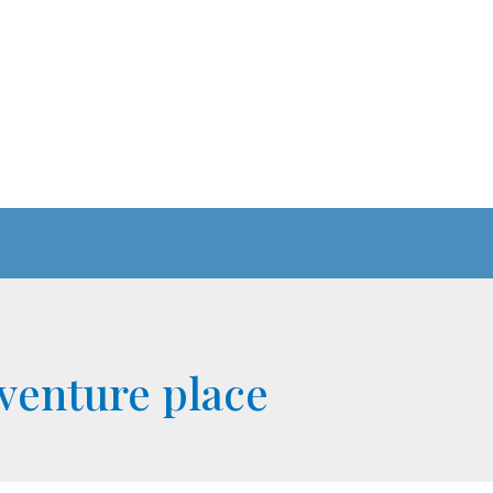
venture place