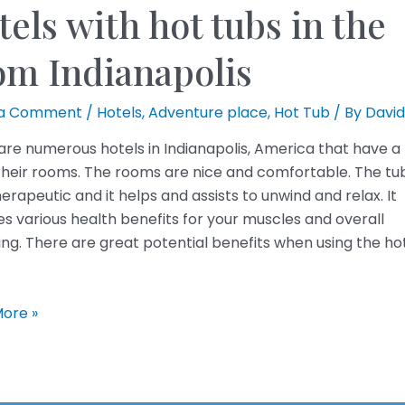
els with hot tubs in the
om Indianapolis
 a Comment
/
Hotels
,
Adventure place
,
Hot Tub
/ By
David
are numerous hotels in Indianapolis, America that have a
 their rooms. The rooms are nice and comfortable. The tub
erapeutic and it helps and assists to unwind and relax. It
es various health benefits for your muscles and overall
ing. There are great potential benefits when using the ho
ore »