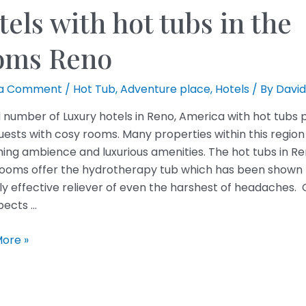
els with hot tubs in the
oms Reno
 a Comment
/
Hot Tub
,
Adventure place
,
Hotels
/ By
David
 number of Luxury hotels in Reno, America with hot tubs 
guests with cosy rooms. Many properties within this region
hing ambience and luxurious amenities. The hot tubs in R
rooms offer the hydrotherapy tub which has been shown 
ly effective reliever of even the harshest of headaches. 
pects …
ore »