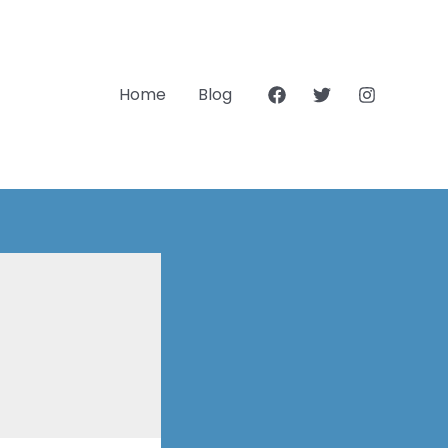
Home
Blog