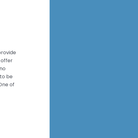
provide
 offer
eno
to be
One of