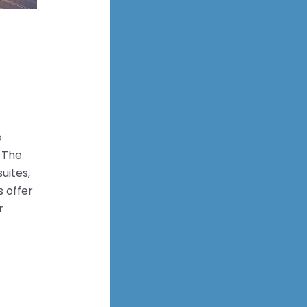
o
. The
uites,
 offer
r