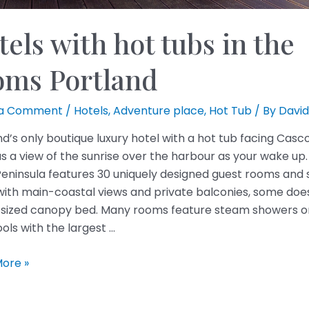
els with hot tubs in the
oms Portland
 a Comment
/
Hotels
,
Adventure place
,
Hot Tub
/ By
David
nd’s only boutique luxury hotel with a hot tub facing Casc
as a view of the sunrise over the harbour as your wake up
Peninsula features 30 uniquely designed guest rooms and s
ith main-coastal views and private balconies, some does
-sized canopy bed. Many rooms feature steam showers o
ols with the largest …
ore »