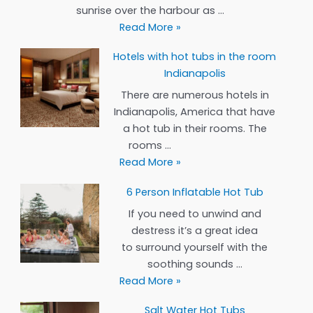
Reno
sunrise over the harbour as …
Hotels
Read More »
with
Hotels with hot tubs in the room
hot
Indianapolis
tubs
in
There are numerous hotels in
the
Indianapolis, America that have
rooms
a hot tub in their rooms. The
Portland
rooms …
Hotels
Read More »
with
6 Person Inflatable Hot Tub
hot
tubs
If you need to unwind and
in
destress it’s a great idea
the
to surround yourself with the
room
soothing sounds …
Indianapolis
6
Read More »
Person
Salt Water Hot Tubs