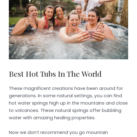
Best Hot Tubs In The World
These magnificent creations have been around for
generations. In some natural settings, you can find
hot water springs high up in the mountains and close
to volcanoes. These natural springs offer bubbling
water with amazing healing properties.
Now we don’t recommend you go mountain