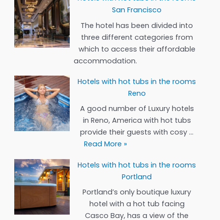
San Francisco
The hotel has been divided into
three different categories from
which to access their affordable
accommodation.
Hotels with hot tubs in the rooms
Reno
A good number of Luxury hotels
in Reno, America with hot tubs
provide their guests with cosy …
Hotels
Read More »
with
Hotels with hot tubs in the rooms
hot
Portland
tubs
in
Portland’s only boutique luxury
the
hotel with a hot tub facing
rooms
Casco Bay, has a view of the