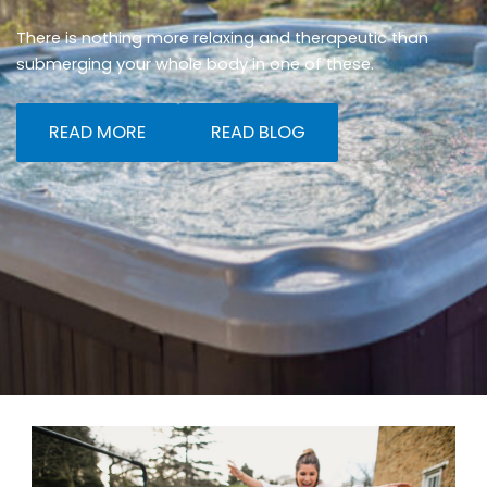
There is nothing more relaxing and therapeutic than
submerging your whole body in one of these.
READ MORE
READ BLOG