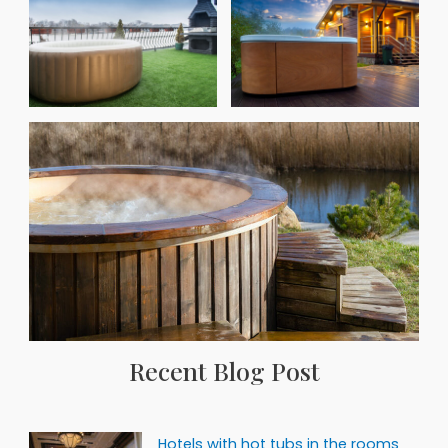
Recent Blog Post
Hotels with hot tubs in the rooms