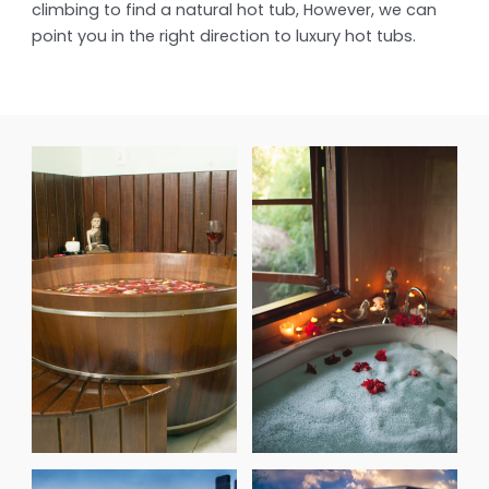
climbing to find a natural hot tub, However, we can
point you in the right direction to luxury hot tubs.