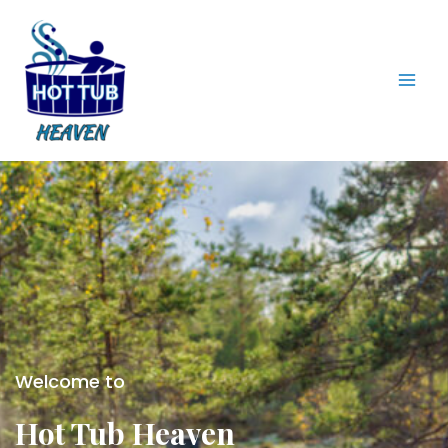
Skip
to
content
Mai
Men
Welcome to
Hot Tub Heaven